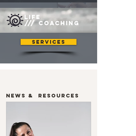
LIFE
/// COACHING
SERVICES
News & Resources