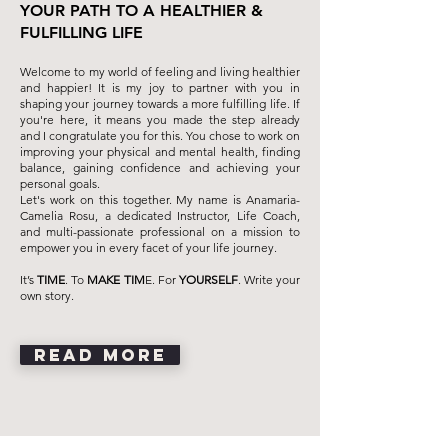
YOUR PATH TO A HEALTHIER &
FULFILLING LIFE
Welcome to my world of feeling and living healthier
and happier! It is my joy to partner with you in
shaping your journey towards a more fulfilling life. If
you're here, it means you made the step already
and I congratulate you for this. You chose to work on
improving your physical and mental health, finding
balance, gaining confidence and achieving your
personal goals.
Let's work on this together. My name is Anamaria-
Camelia Rosu, a dedicated Instructor, Life Coach,
and multi-passionate professional on a mission to
empower you in every facet of your life journey.
It’s
TIME
. To
MAKE TIM
E. For
YOURSELF
. Write your
own story.
READ MORE