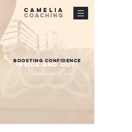
Camelia
Coaching
BOOSTING CONFIDENCE
INSIDE AND OUT!
Camelia Rosu