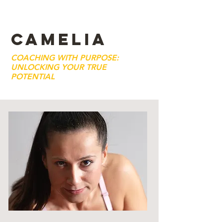
CAMELIA
COACHING WITH PURPOSE:
UNLOCKING YOUR TRUE
POTENTIAL