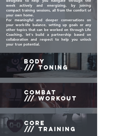
designed to help you navigate through the
week actively and energizing, by joining
compact training sessions, all from the comfort of
your own home.
For meaningful and deeper conversations on
your work-life balance, setting up goals or any
other topics that can be worked on through Life
Coaching, let's build a partnership based on
collaboration and respect to help you unlock
your true potential.
BODY
/// TONING
combat
/// workout
CORE
/// TRAINING