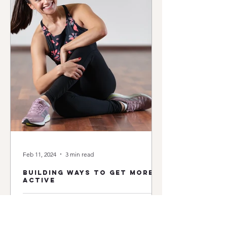
Feb 11, 2024
3 min read
building ways to get more
active
We have all heard it many times: exercise and general
physical activity in its various forms are a treasure for
our health. Nowadays it's...