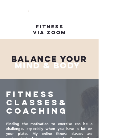
FITNESS
VIA ZOOM
BALANCE YOUR
MIND & BODY
FITNESS
CLASSES&
COACHING
Finding the motivation to exercise can be a
challenge, especially when you have a lot on
your plate. My online fitness classes are